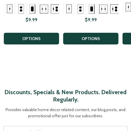
+ More
+ More
+ Mor
$9.99
$9.99
OPTIONS
OPTIONS
Discounts, Specials & New Products. Delivered
Regularly.
Provides valuable home decor related content, our blog posts, and
promotional offer just for our subscribers.
Email