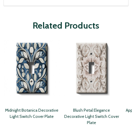
Related Products
Midnight Botanica Decorative
Blush Petal Elegance
App
Light Switch Cover Plate
Decorative Light Switch Cover
Plate