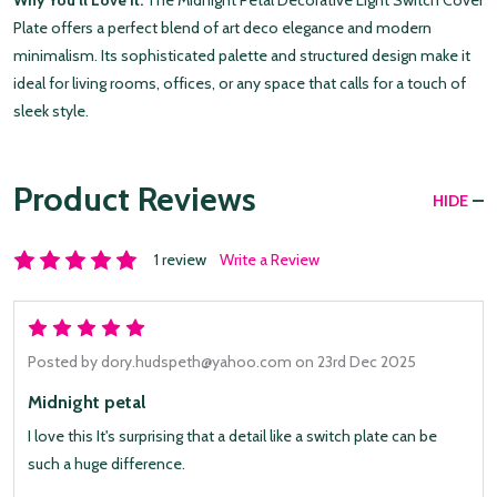
Why You’ll Love It:
The Midnight Petal Decorative Light Switch Cover
Plate offers a perfect blend of art deco elegance and modern
minimalism. Its sophisticated palette and structured design make it
ideal for living rooms, offices, or any space that calls for a touch of
sleek style.
Product Reviews
HIDE
1 review
Write a Review
5
Posted by
dory.hudspeth@yahoo.com
on 23rd Dec 2025
Midnight petal
I love this It's surprising that a detail like a switch plate can be
such a huge difference.