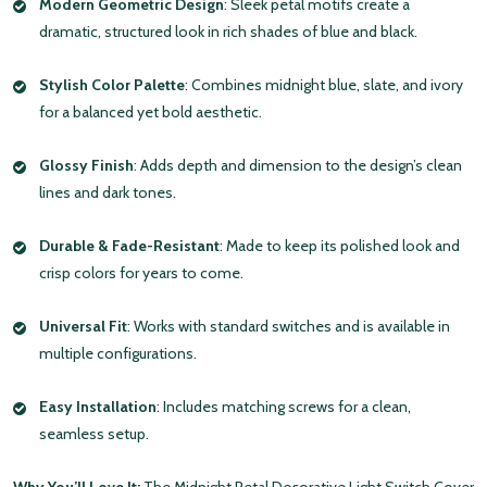
Modern Geometric Design
: Sleek petal motifs create a
dramatic, structured look in rich shades of blue and black.
Stylish Color Palette
: Combines midnight blue, slate, and ivory
for a balanced yet bold aesthetic.
Glossy Finish
: Adds depth and dimension to the design’s clean
lines and dark tones.
Durable & Fade-Resistant
: Made to keep its polished look and
crisp colors for years to come.
Universal Fit
: Works with standard switches and is available in
multiple configurations.
Easy Installation
: Includes matching screws for a clean,
seamless setup.