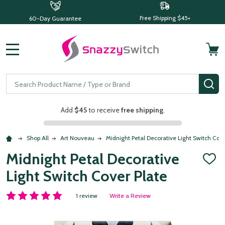
Free Shipping $45+
60-Day Guarantee
MENU
Search
SE
Add
$45
to receive
free shipping
.
Shop All
Art Nouveau
Midnight Petal Decorative Light Switch Cove
Midnight Petal Decorative
ADD
TO
Light Switch Cover Plate
WISH
LIST
1 review
Write a Review