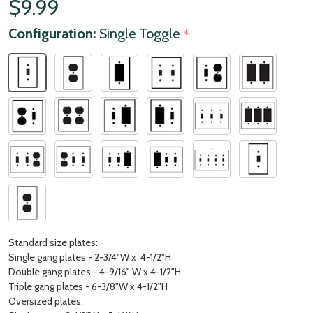
$9.99
Configuration:
Single Toggle
*
Standard size plates:
Single gang plates - 2-3/4"W x 4-1/2"H
Double gang plates - 4-9/16" W x 4-1/2"H
Triple gang plates - 6-3/8"W x 4-1/2"H
Oversized plates: