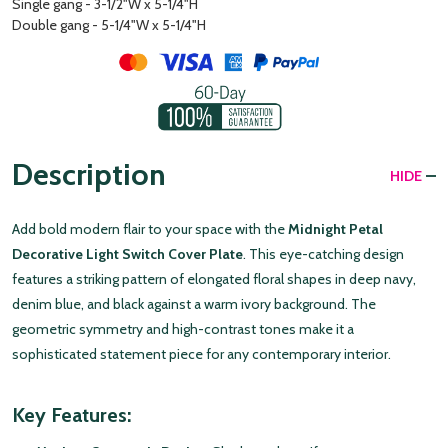
Single gang - 3-1/2"W x 5-1/4"H
Double gang - 5-1/4"W x 5-1/4"H
Description
HIDE
Add bold modern flair to your space with the
Midnight Petal
Decorative Light Switch Cover Plate
. This eye-catching design
features a striking pattern of elongated floral shapes in deep navy,
denim blue, and black against a warm ivory background. The
geometric symmetry and high-contrast tones make it a
sophisticated statement piece for any contemporary interior.
Key Features: