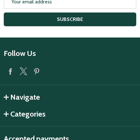
Address
SUBSCRIBE
Footer
Follow Us
Start
Navigate
Categories
Accepted payments