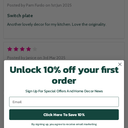
Posted by
Pam Furdo
on 1st Jun 2025
Switch plate
Another lovely decor for my kitchen. Love the originality.
4
Posted by
Janice
on 3rd Mar 2025
Unlock 10% off your first
It's fits perfectly
order
Thank you
Sign Up For Special Offers And Home Decor News
Email
5
Posted by
Patricia
on 27th Oct 2024
Click Here To Save 10%
Kitchen utensils
By signing up, you agree to receive email marketing