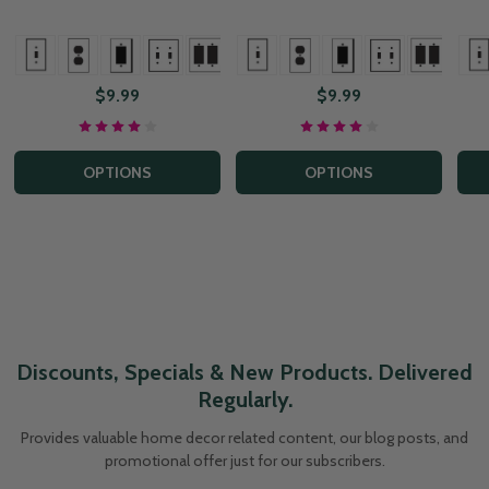
+ More
+ Mor
+ More
$9.99
$9.99
OPTIONS
OPTIONS
Discounts, Specials & New Products. Delivered
Regularly.
Provides valuable home decor related content, our blog posts, and
promotional offer just for our subscribers.