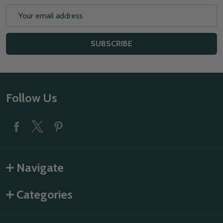
Email
Address
SUBSCRIBE
Footer
Follow Us
Start
Navigate
Categories