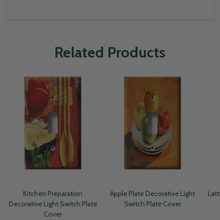
Related Products
Kitchen Preparation
Apple Plate Decorative Light
Latt
Decorative Light Switch Plate
Switch Plate Cover
Cover