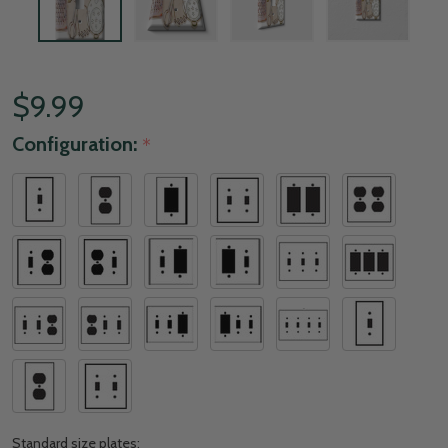
$9.99
Configuration:
*
Standard size plates: