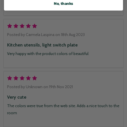
Quirky style to my kitchen
No, thanks
5
Posted by
Carmela Laspina
on 18th Aug 2023
Kitchen utensils, light switch plate
Very happy with the product colors of beautiful
5
Posted by
Unknown
on 19th Nov 2021
Very cute
The colors were true from the web site. Adds a nice touch to the
room