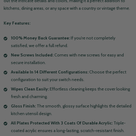
out the intricate details and colors, making it a perfect addition to
kitchens, dining areas, or any space with a country or vintage theme.
Key Features:
100% Money Back Guarantee:
If you're not completely
satisfied, we offer a full refund.
New Screws Included:
Comes with new screws for easy and
secure installation.
Available In 14 Different Configurations:
Choose the perfect
configuration to suit your switch needs.
Wipes Clean Easily:
Effortless cleaning keeps the cover looking
fresh and charming.
Gloss Finish:
The smooth, glossy surface highlights the detailed
kitchen utensil design.
All Plates Protected With 3 Coats Of Durable Acrylic:
Triple-
coated acrylic ensures a long-lasting, scratch-resistant finish.