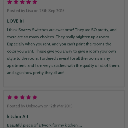
5
Posted by
Lisa
on 28th Sep 2015
LOVE it!
I think Snazzy Switches are awesome! They are SO pretty, and
there are so many choices. They really brighten up a room.
Especially when you rent, and you can't paint the rooms the
color you want. These give you a way to give a room your own
style to the room. I ordered several for all the rooms in my
apartment, and I am very satisfied with the quality of all of them,
and again how pretty they all are!
5
Posted by
Unknown
on 12th Mar 2015
kitchrn Art
Beautiful piece of artwork for my kitchen,,,,,