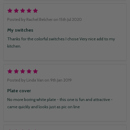
5
Posted by
Rachel Belcher
on 15th Jul 2020
My switches
Thanks for the colorful switches I chose Very nice add to my
kitchen.
5
Posted by
Linda Van
on 9th Jan 2019
Plate cover
No more boring white plate - this one is fun and attractive -
came quickly and looks just as pic on line