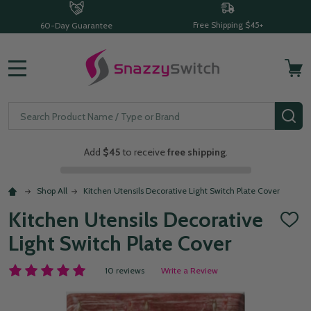
Free Shipping $45+
60-Day Guarantee
MENU
Search
SE
Add
$45
to receive
free shipping
.
Shop All
Kitchen Utensils Decorative Light Switch Plate Cover
Kitchen Utensils Decorative
ADD
TO
Light Switch Plate Cover
WISH
LIST
10 reviews
Write a Review