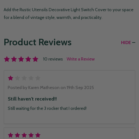
Add the Rustic Utensils Decorative Light Switch Cover to your space
for a blend of vintage style, warmth, and practicality.
Product Reviews
HIDE
10 reviews
Write a Review
1
Posted by
Karen Matheson
on 19th Sep 2025
Still haven't received!!
Still waiting for the 3 rocker that I ordered!
5