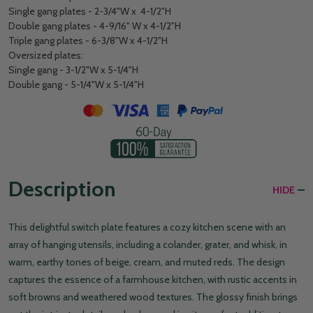
Single gang plates - 2-3/4"W x 4-1/2"H
Double gang plates - 4-9/16" W x 4-1/2"H
Triple gang plates - 6-3/8"W x 4-1/2"H
Oversized plates:
Single gang - 3-1/2"W x 5-1/4"H
Double gang - 5-1/4"W x 5-1/4"H
Description
HIDE
This delightful switch plate features a cozy kitchen scene with an
array of hanging utensils, including a colander, grater, and whisk, in
warm, earthy tones of beige, cream, and muted reds. The design
captures the essence of a farmhouse kitchen, with rustic accents in
soft browns and weathered wood textures. The glossy finish brings