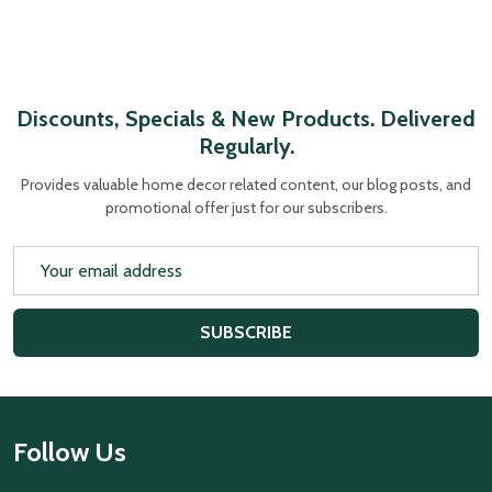
Discounts, Specials & New Products. Delivered
Regularly.
Provides valuable home decor related content, our blog posts, and
promotional offer just for our subscribers.
Email
Address
SUBSCRIBE
Footer
Follow Us
Start