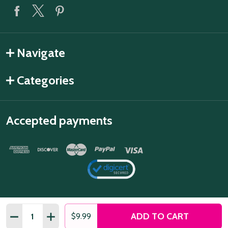
Navigate
Categories
Accepted payments
Quantity:
ADD TO CART
DECREASE QUANTITY OF FLOWER FAIRY 2 DECORATIVE 
INCREASE QUANTITY OF FLOWER FAIRY 2 DECO
$9.99
©
2026
Snazzy Switch.