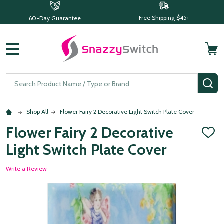
Free Shipping $45+
60-Day Guarantee
MENU
Search
SE
Shop All
Flower Fairy 2 Decorative Light Switch Plate Cover
Flower Fairy 2 Decorative
ADD
TO
Light Switch Plate Cover
WISH
LIST
Write a Review