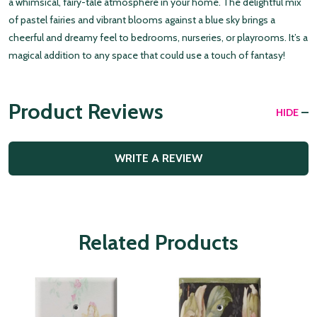
a whimsical, fairy-tale atmosphere in your home. The delightful mix
of pastel fairies and vibrant blooms against a blue sky brings a
cheerful and dreamy feel to bedrooms, nurseries, or playrooms. It’s a
magical addition to any space that could use a touch of fantasy!
Product Reviews
HIDE
WRITE A REVIEW
Related Products