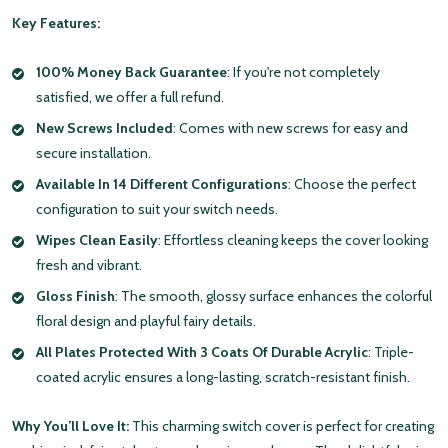
Key Features:
100% Money Back Guarantee
: If you're not completely
satisfied, we offer a full refund.
New Screws Included
: Comes with new screws for easy and
secure installation.
Available In 14 Different Configurations
: Choose the perfect
configuration to suit your switch needs.
Wipes Clean Easily
: Effortless cleaning keeps the cover looking
fresh and vibrant.
Gloss Finish
: The smooth, glossy surface enhances the colorful
floral design and playful fairy details.
All Plates Protected With 3 Coats Of Durable Acrylic
: Triple-
coated acrylic ensures a long-lasting, scratch-resistant finish.
Why You’ll Love It:
This charming switch cover is perfect for creating