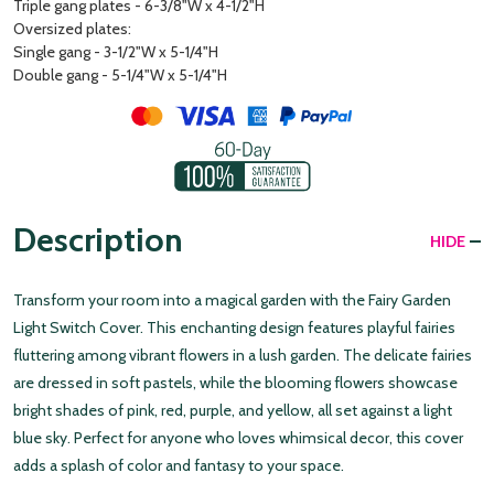
Triple gang plates - 6-3/8"W x 4-1/2"H
Oversized plates:
Single gang - 3-1/2"W x 5-1/4"H
Double gang - 5-1/4"W x 5-1/4"H
Description
HIDE
Transform your room into a magical garden with the Fairy Garden
Light Switch Cover. This enchanting design features playful fairies
fluttering among vibrant flowers in a lush garden. The delicate fairies
are dressed in soft pastels, while the blooming flowers showcase
bright shades of pink, red, purple, and yellow, all set against a light
blue sky. Perfect for anyone who loves whimsical decor, this cover
adds a splash of color and fantasy to your space.