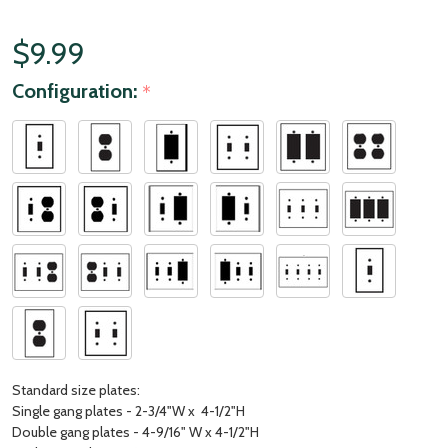
$9.99
Configuration:
*
Standard size plates:
Single gang plates - 2-3/4"W x 4-1/2"H
Double gang plates - 4-9/16" W x 4-1/2"H