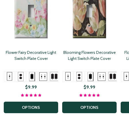
Flower Fairy Decorative Light
Blooming Flowers Decorative
Fl
Switch Plate Cover
Light Switch Plate Cover
L
+ More
+ More
+ Mor
$9.99
$9.99
OPTIONS
OPTIONS