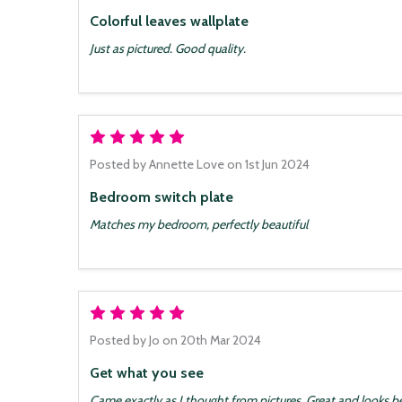
Colorful leaves wallplate
Just as pictured. Good quality.
5
Posted by
Annette Love
on 1st Jun 2024
Bedroom switch plate
Matches my bedroom, perfectly beautiful
5
Posted by
Jo
on 20th Mar 2024
Get what you see
Came exactly as I thought from pictures. Great and looks be