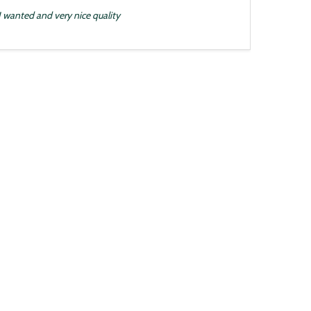
 I wanted and very nice quality