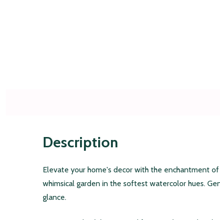
Description
Elevate your home's decor with the enchantment of ou
whimsical garden in the softest watercolor hues. Ge
glance.