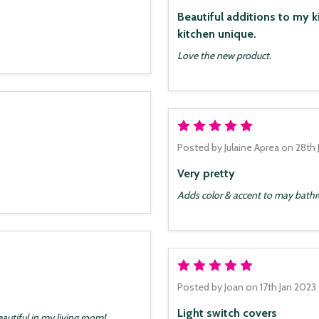
Beautiful additions to my kitche
kitchen unique.
Love the new product.
5
Posted by
Julaine Aprea
on 28th 
Very pretty
Adds color & accent to may bat
5
Posted by
Joan
on 17th Jan 2023
Light switch covers
autiful in my living room!