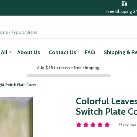
Free Shipping $
All
About Us
Contact Us
FAQ
Shipping & R
Add
$45
to receive
free shipping
.
ght Switch Plate Cover
Colorful Leave
Switch Plate C
57 reviews