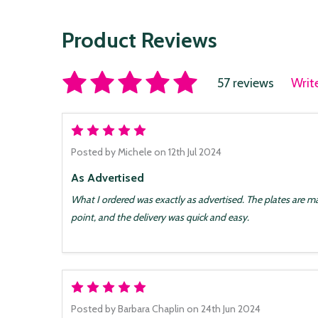
Product Reviews
57 reviews
Writ
5
Posted by
Michele
on 12th Jul 2024
As Advertised
What I ordered was exactly as advertised. The plates are mad
point, and the delivery was quick and easy.
5
Posted by
Barbara Chaplin
on 24th Jun 2024