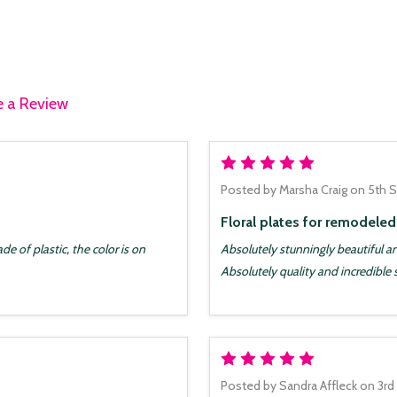
e a Review
5
Posted by
Marsha Craig
on 5th 
Floral plates for remodele
e of plastic, the color is on
Absolutely stunningly beautiful 
Absolutely quality and incredible 
5
Posted by
Sandra Affleck
on 3rd