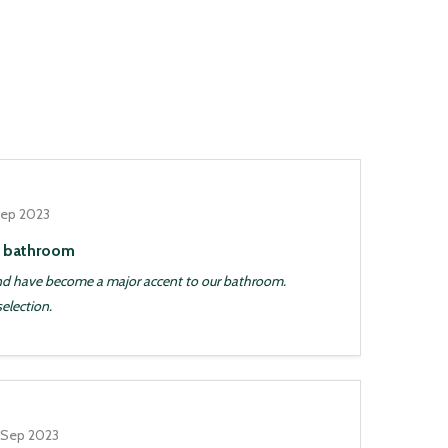
Sep 2023
d bathroom
and have become a major accent to our bathroom.
selection.
 Sep 2023