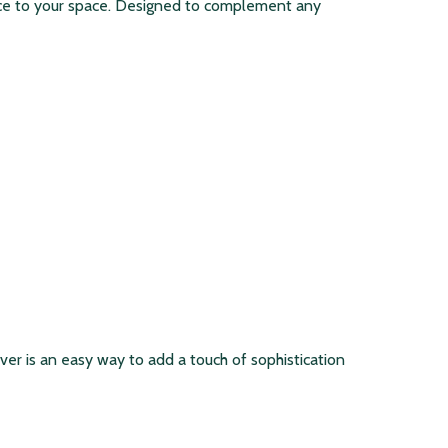
ence to your space. Designed to complement any
Cover is an easy way to add a touch of sophistication