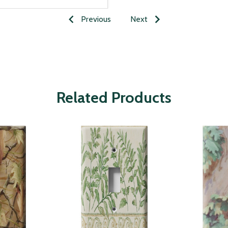
Previous
Next
Related Products