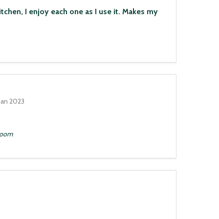
n, I enjoy each one as I use it. Makes my
Jan 2023
hroom