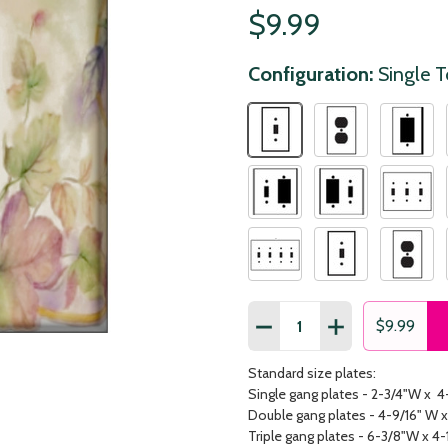
$9.99
Configuration:
Single 
Quantity:
DECREASE QUANTITY OF 
INCREASE QUAN
$9.99
Standard size plates:
Single gang plates - 2-3/4"W x 4
Double gang plates - 4-9/16" W x
Triple gang plates - 6-3/8"W x 4-