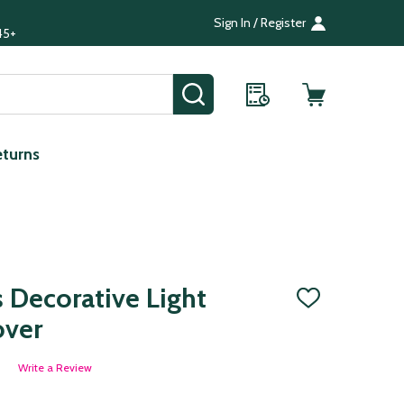
Sign In / Register
45+
SEARCH
eturns
s Decorative Light
ADD
TO
over
WISH
LIST
Write a Review