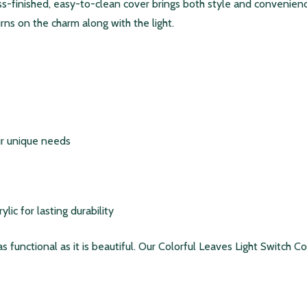
oss-finished, easy-to-clean cover brings both style and conveni
 turns on the charm along with the light.
our unique needs
ic for lasting durability
 as functional as it is beautiful. Our Colorful Leaves Light Switch 