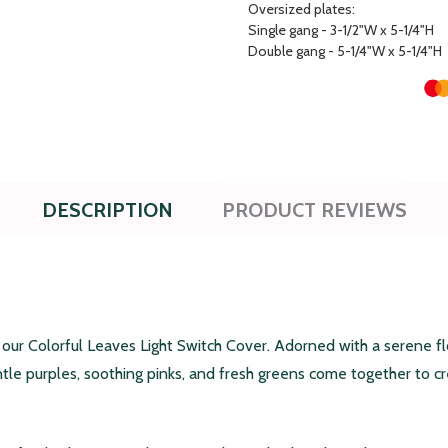
Oversized plates:
Single gang - 3-1/2"W x 5-1/4"H
Double gang - 5-1/4"W x 5-1/4"H
DESCRIPTION
PRODUCT REVIEWS
r Colorful Leaves Light Switch Cover. Adorned with a serene flor
ntle purples, soothing pinks, and fresh greens come together to 