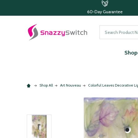
60-Day Guarantee
Search
Shop 
Shop All
Art Nouveau
Colorful Leaves Decorative Li