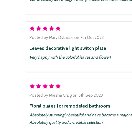
5
Posted by
Mary Dybalski
on 7th Oct 2023
Leaves decorative light switch plate
Very happy with the colorful leaves and flower!
5
Posted by
Marsha Craig
on 5th Sep 2023
Floral plates for remodeled bathroom
Absolutely stunningly beautiful and have become a major 
Absolutely quality and incredible selection.