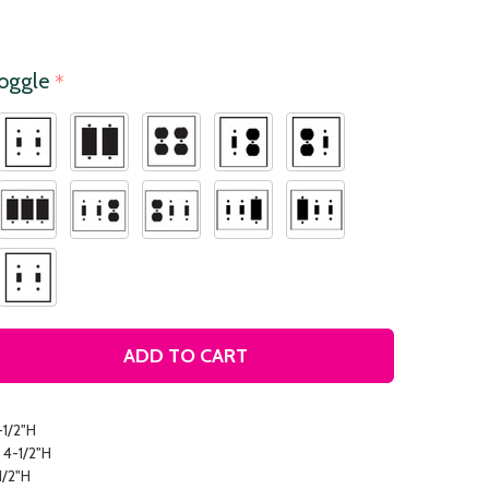
Toggle
*
ADD TO CART
COLORFUL LEAVES DECORATIVE LIGHT SWITCH PLATE COV
TITY OF COLORFUL LEAVES DECORATIVE LIGHT SWITCH P
-1/2"H
 4-1/2"H
1/2"H