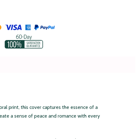
al print, this cover captures the essence of a
create a sense of peace and romance with every