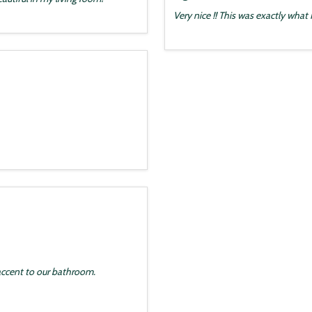
Very nice !! This was exactly what
accent to our bathroom.