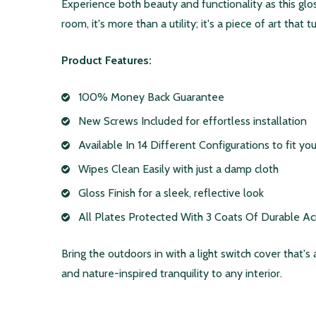
Experience both beauty and functionality as this gl
room, it's more than a utility; it's a piece of art that
Product Features:
100% Money Back Guarantee
New Screws Included for effortless installation
Available In 14 Different Configurations to fit y
Wipes Clean Easily with just a damp cloth
Gloss Finish for a sleek, reflective look
All Plates Protected With 3 Coats Of Durable Acryl
Bring the outdoors in with a light switch cover that's
and nature-inspired tranquility to any interior.