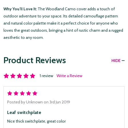
Why You’ll Love It:
The Woodland Camo cover adds a touch of
outdoor adventure to your space. Its detailed camouflage pattern
and natural color palette make it a perfect choice for anyone who
loves the great outdoors, bringing a hint of rustic charm and a rugged
aesthetic to any room.
Product Reviews
HIDE
1 review
Write a Review
5
Posted by
Unknown
on 3rd Jun 2019
Leaf switchplate
Nice thick switchplate, great color