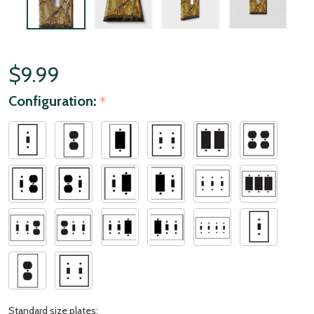
$9.99
Configuration:
*
Standard size plates: