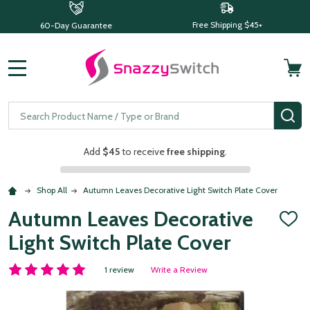
Free Shipping $45+
60-Day Guarantee
MENU
Search
SE
Add
$45
to receive
free shipping
.
Shop All
Autumn Leaves Decorative Light Switch Plate Cover
Autumn Leaves Decorative
ADD
TO
Light Switch Plate Cover
WISH
LIST
1 review
Write a Review