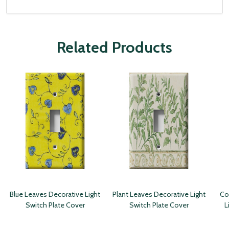
Related Products
Blue Leaves Decorative Light
Plant Leaves Decorative Light
Co
Switch Plate Cover
Switch Plate Cover
L