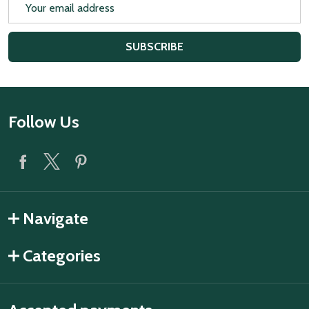
Email
Address
SUBSCRIBE
Footer
Follow Us
Start
Navigate
Categories