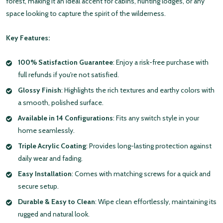
forest, making it an ideal accent for cabins, hunting lodges, or any
space looking to capture the spirit of the wilderness.
Key Features:
100% Satisfaction Guarantee
: Enjoy a risk-free purchase with
full refunds if you're not satisfied.
Glossy Finish
: Highlights the rich textures and earthy colors with
a smooth, polished surface.
Available in 14 Configurations
: Fits any switch style in your
home seamlessly.
Triple Acrylic Coating
: Provides long-lasting protection against
daily wear and fading.
Easy Installation
: Comes with matching screws for a quick and
secure setup.
Durable & Easy to Clean
: Wipe clean effortlessly, maintaining its
rugged and natural look.