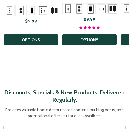
+ Mor
+ More
+ More
$9.99
$9.99
OPTIONS
OPTIONS
Discounts, Specials & New Products. Delivered
Regularly.
Provides valuable home decor related content, our blog posts, and
promotional offer just for our subscribers.