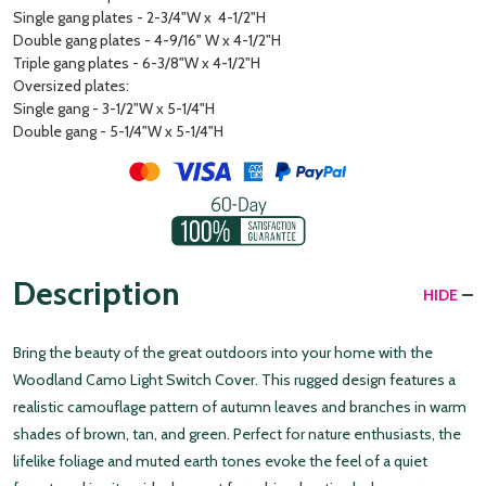
Single gang plates - 2-3/4"W x 4-1/2"H
Double gang plates - 4-9/16" W x 4-1/2"H
Triple gang plates - 6-3/8"W x 4-1/2"H
Oversized plates:
Single gang - 3-1/2"W x 5-1/4"H
Double gang - 5-1/4"W x 5-1/4"H
Description
HIDE
Bring the beauty of the great outdoors into your home with the
Woodland Camo Light Switch Cover. This rugged design features a
realistic camouflage pattern of autumn leaves and branches in warm
shades of brown, tan, and green. Perfect for nature enthusiasts, the
lifelike foliage and muted earth tones evoke the feel of a quiet