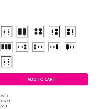
ADD TO CART
AT THE FARM DECORATIVE LIGHT SWITCH PLATE COVER
TITY OF AT THE FARM DECORATIVE LIGHT SWITCH PLATE 
-1/2"H
 4-1/2"H
1/2"H