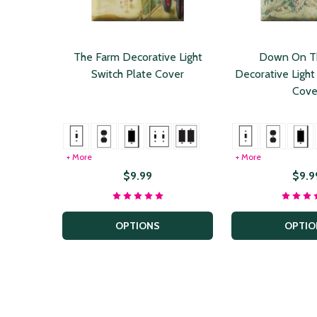
The Farm Decorative Light
Down On T
Switch Plate Cover
Decorative Light
Cove
+ More
+ More
$9.99
$9.9
OPTIONS
OPTIO