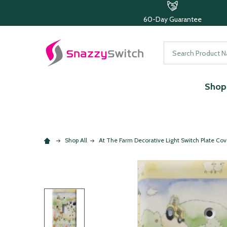
60-Day Guarantee
Search
Shop 
Shop All
At The Farm Decorative Light Switch Plate Cov