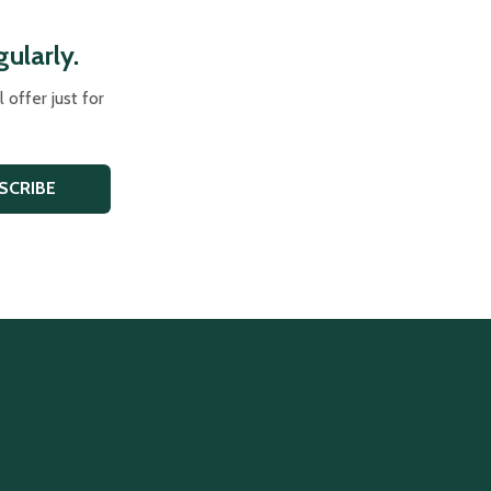
ularly.
offer just for
SCRIBE