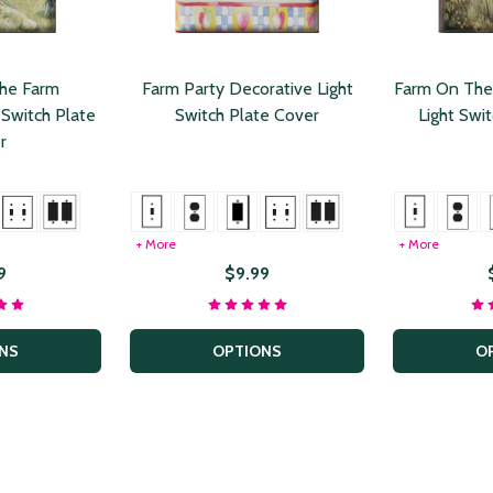
he Farm
Farm Party Decorative Light
Farm On The
 Switch Plate
Switch Plate Cover
Light Swi
r
+ More
+ More
9
$9.99
NS
OPTIONS
O