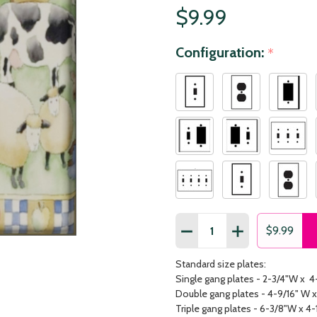
$9.99
Configuration:
*
Quantity:
DECREASE QUANTITY OF 
INCREASE QUAN
$9.99
Standard size plates:
Single gang plates - 2-3/4"W x 4
Double gang plates - 4-9/16" W x
Triple gang plates - 6-3/8"W x 4-