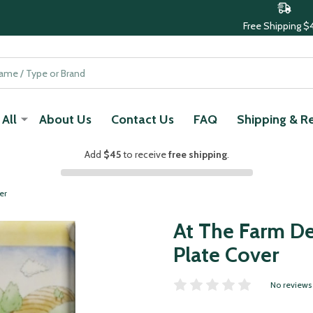
Free Shipping $
All
About Us
Contact Us
FAQ
Shipping & R
Add
$45
to receive
free shipping
.
er
At The Farm De
Plate Cover
No reviews