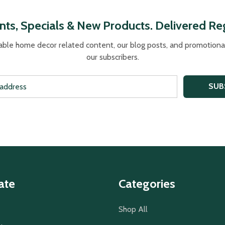
nts, Specials & New Products. Delivered Reg
able home decor related content, our blog posts, and promotional 
our subscribers.
SUB
ate
Categories
Shop All