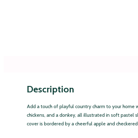
Description
Add a touch of playful country charm to your home w
chickens, and a donkey, all illustrated in soft pastel 
cover is bordered by a cheerful apple and checkered p