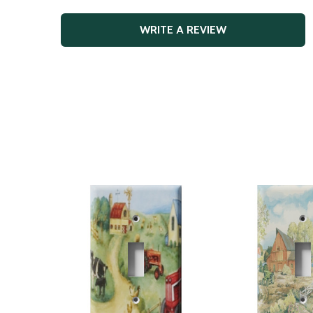
WRITE A REVIEW