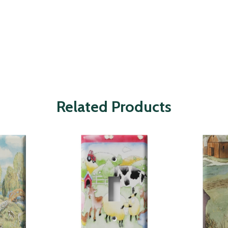
Related Products