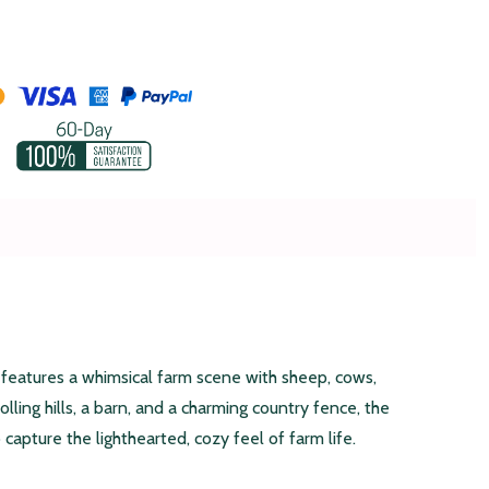
 features a whimsical farm scene with sheep, cows,
olling hills, a barn, and a charming country fence, the
capture the lighthearted, cozy feel of farm life.