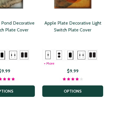
 Pond Decorative
Apple Plate Decorative Light
tch Plate Cover
Switch Plate Cover
+ More
$9.99
$9.99
PTIONS
OPTIONS