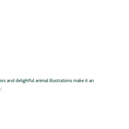
rs and delightful animal illustrations make it an
.