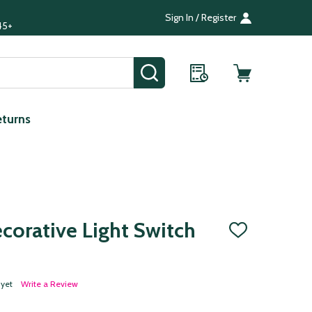
Sign In / Register
45+
SEARCH
eturns
corative Light Switch
ADD
TO
WISH
LIST
 yet
Write a Review