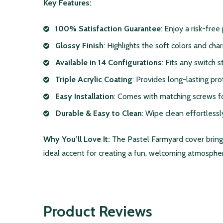
Key Features:
100% Satisfaction Guarantee
: Enjoy a risk-free
Glossy Finish
: Highlights the soft colors and cha
Available in 14 Configurations
: Fits any switch 
Triple Acrylic Coating
: Provides long-lasting pro
Easy Installation
: Comes with matching screws fo
Durable & Easy to Clean
: Wipe clean effortlessl
Why You’ll Love It:
The Pastel Farmyard cover brings 
ideal accent for creating a fun, welcoming atmosphere
Product Reviews