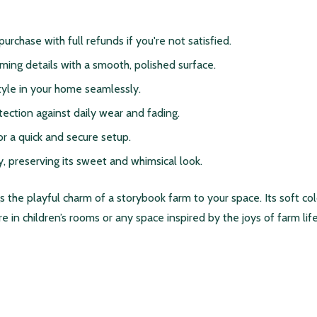
 purchase with full refunds if you're not satisfied.
rming details with a smooth, polished surface.
style in your home seamlessly.
tection against daily wear and fading.
r a quick and secure setup.
y, preserving its sweet and whimsical look.
the playful charm of a storybook farm to your space. Its soft colo
 in children’s rooms or any space inspired by the joys of farm life