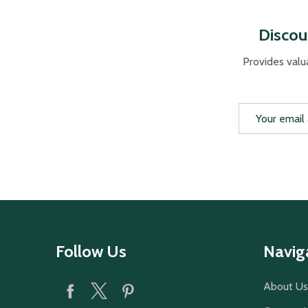
Discou
Provides valu
Email
Address
Footer
Follow Us
Navig
Start
About Us