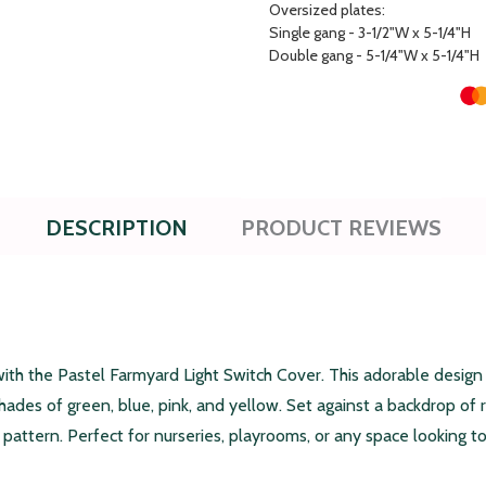
Oversized plates:
Single gang - 3-1/2"W x 5-1/4"H
Double gang - 5-1/4"W x 5-1/4"H
DESCRIPTION
PRODUCT REVIEWS
ith the Pastel Farmyard Light Switch Cover. This adorable design
shades of green, blue, pink, and yellow. Set against a backdrop of r
attern. Perfect for nurseries, playrooms, or any space looking to 