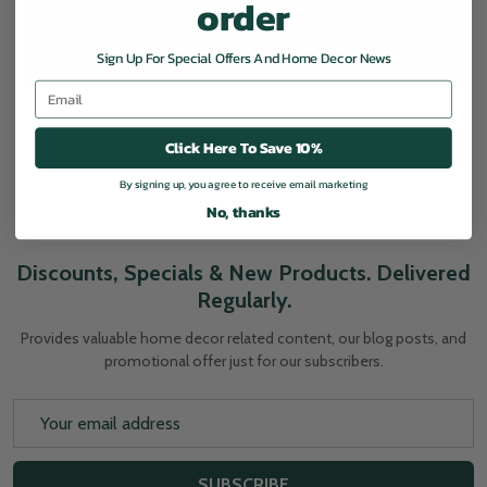
order
CREATE ACCOUNT
Sign Up For Special Offers And Home Decor News
Email
Click Here To Save 10%
By signing up, you agree to receive email marketing
No, thanks
Discounts, Specials & New Products. Delivered
Regularly.
Provides valuable home decor related content, our blog posts, and
promotional offer just for our subscribers.
Email
Address
SUBSCRIBE