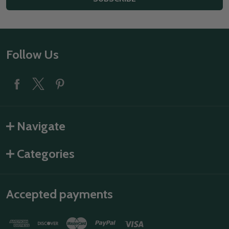
Footer
Follow Us
Start
Navigate
Categories
Accepted payments