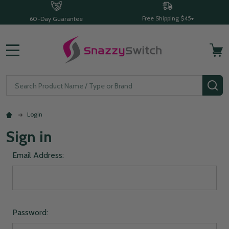
Free Shipping $45+
60-Day Guarantee
MENU
Search
SE
Login
Sign in
Email Address:
Password: